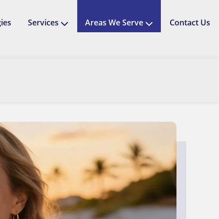
ies
Services
Areas We Serve
Contact Us