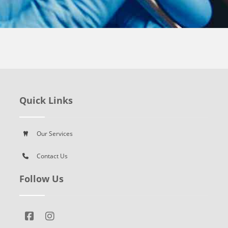
Quick Links
Our Services
Contact Us
Follow Us