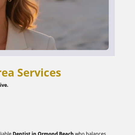
ea Services
ive.
liable
Dentist in Ormond Beach
who balances