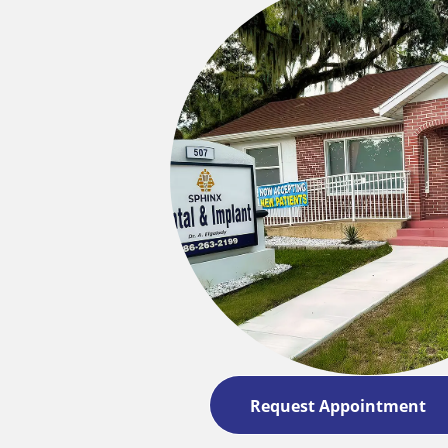
Request Appointment