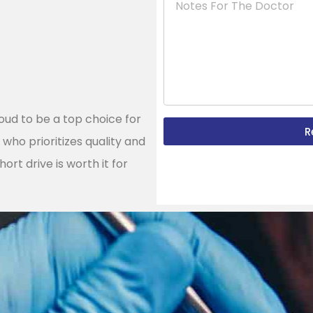
roud to be a top choice for
R
h
who prioritizes quality and
ort drive is worth it for