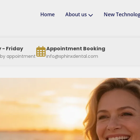
Home
About us
New Technolog
- Friday
Appointment Booking
 by appointment
info@sphinxdental.com