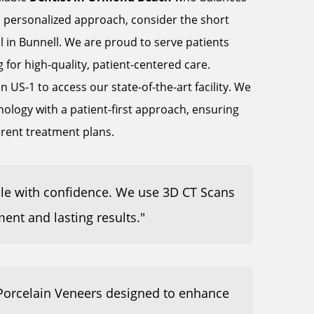
 personalized approach, consider the short
l in Bunnell. We are proud to serve patients
or high-quality, patient-centered care.
 US-1 to access our state-of-the-art facility. We
logy with a patient-first approach, ensuring
arent treatment plans.
ile with confidence. We use 3D CT Scans
ment and lasting results."
 Porcelain Veneers designed to enhance