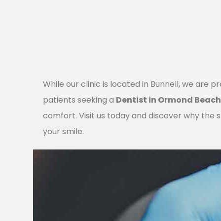
While our clinic is located in Bunnell, we are p
patients seeking a
Dentist in Ormond Beac
comfort. Visit us today and discover why the sh
your smile.