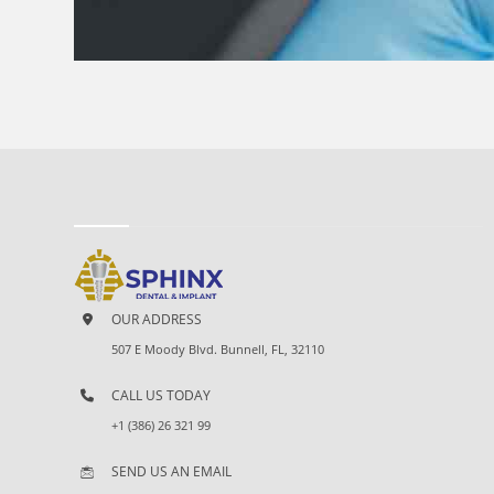
OUR ADDRESS
507 E Moody Blvd. Bunnell, FL, 32110
CALL US TODAY
+1 (386) 26 321 99
SEND US AN EMAIL