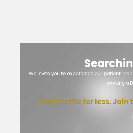
Searchin
We invite you to experience our patient-cent
seeking a
D
Don’t settle for less. Joi