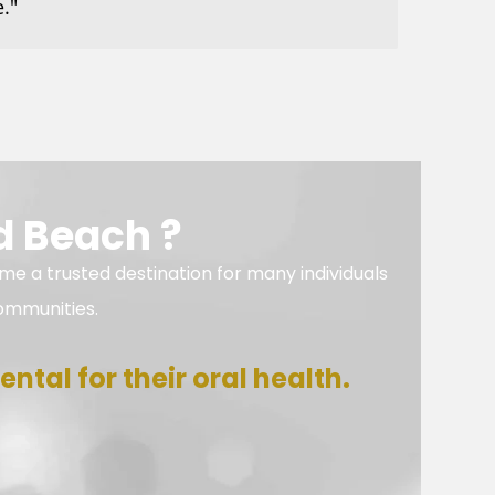
."
d Beach ?
me a trusted destination for many individuals
ommunities.
ntal for their oral health.