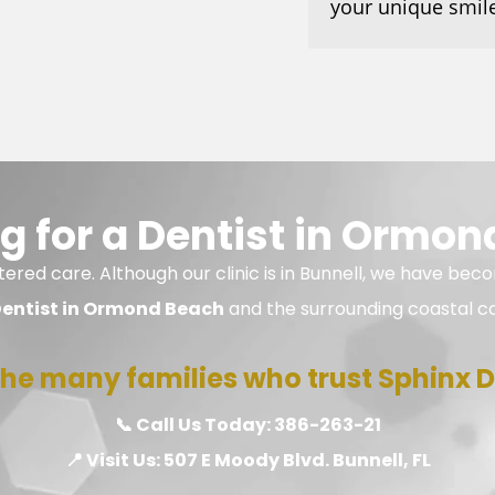
your unique smile
g for a Dentist in Ormon
ered care. Although our clinic is in Bunnell, we have beco
entist in Ormond Beach
and the surrounding coastal c
n the many families who trust Sphinx De
📞 Call Us Today:
386-263-21
📍 Visit Us:
507 E Moody Blvd. Bunnell, FL