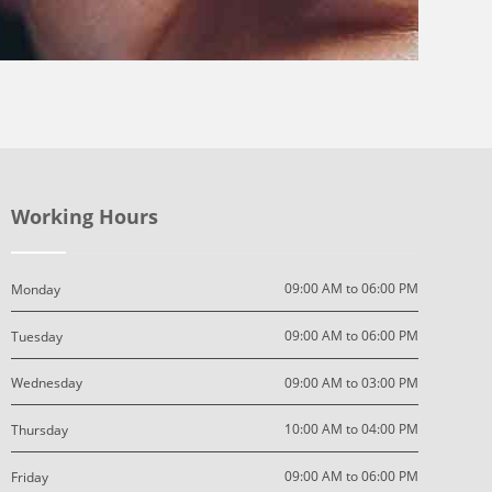
Working Hours
09:00 AM to 06:00 PM
Monday
09:00 AM to 06:00 PM
Tuesday
09:00 AM to 03:00 PM
Wednesday
10:00 AM to 04:00 PM
Thursday
09:00 AM to 06:00 PM
Friday