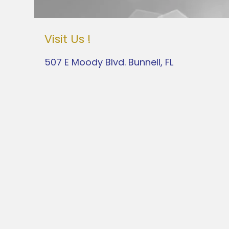
Visit Us !
507 E Moody Blvd. Bunnell, FL