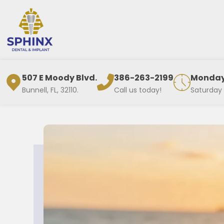
507 E Moody Blvd.
386-263-2199
Monday 
Bunnell, FL, 32110.
Call us today!
Saturday