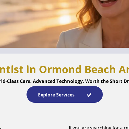
ntist in Ormond Beach Ar
ld-Class Care. Advanced Technology. Worth the Short Dr
Explore Services
If you are searching for a re