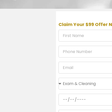
Claim Your $99 Offer 