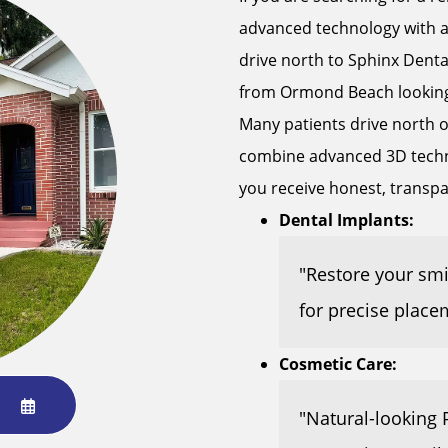
advanced technology with a
drive north to Sphinx Denta
from Ormond Beach looking f
Many patients drive north on
combine advanced 3D techno
you receive honest, transp
Dental Implants:
"Restore your sm
for precise place
Cosmetic Care:
"Natural-looking