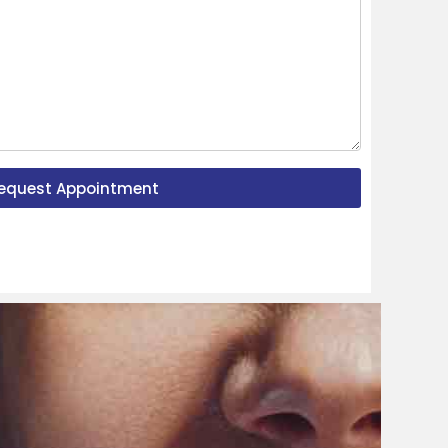
equest Appointment