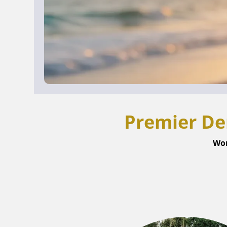
Premier De
Wor