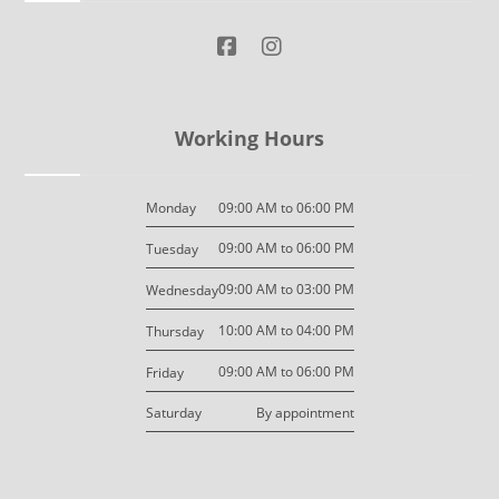
Working Hours
09:00 AM to 06:00 PM
Monday
09:00 AM to 06:00 PM
Tuesday
09:00 AM to 03:00 PM
Wednesday
10:00 AM to 04:00 PM
Thursday
09:00 AM to 06:00 PM
Friday
By appointment
Saturday