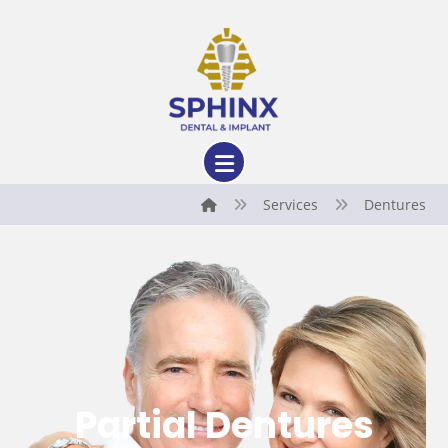
Services
Dentures
Partial Dentures