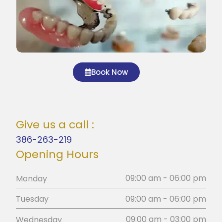
Book Now
Give us a call :
386-263-219
Opening Hours
09:00 am - 06:00 pm
Monday
09:00 am - 06:00 pm
Tuesday
09:00 am - 03:00 pm
Wednesday