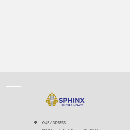
OUR ADDRESS