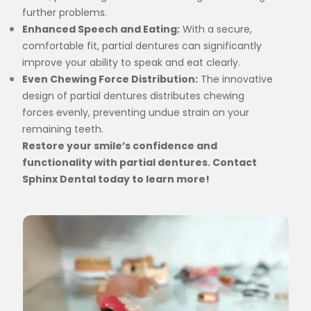
further problems.
Enhanced Speech and Eating:
With a secure,
comfortable fit, partial dentures can significantly
improve your ability to speak and eat clearly.
Even Chewing Force Distribution:
The innovative
design of partial dentures distributes chewing
forces evenly, preventing undue strain on your
remaining teeth.
Restore your smile’s confidence and
functionality with partial dentures. Contact
Sphinx Dental today to learn more!