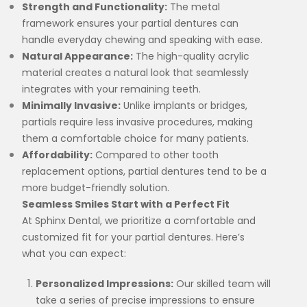
Strength and Functionality:
The metal
framework ensures your partial dentures can
handle everyday chewing and speaking with ease.
Natural Appearance:
The high-quality acrylic
material creates a natural look that seamlessly
integrates with your remaining teeth.
Minimally Invasive:
Unlike implants or bridges,
partials require less invasive procedures, making
them a comfortable choice for many patients.
Affordability:
Compared to other tooth
replacement options, partial dentures tend to be a
more budget-friendly solution.
Seamless Smiles Start with a Perfect Fit
At Sphinx Dental, we prioritize a comfortable and
customized fit for your partial dentures. Here’s
what you can expect:
Personalized Impressions:
Our skilled team will
take a series of precise impressions to ensure