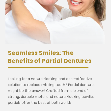
Seamless Smiles: The
Benefits of Partial Dentures
Looking for a natural-looking and cost-effective
solution to replace missing teeth? Partial dentures
might be the answer! Crafted from a blend of
strong, durable metal and natural-looking acrylic,
partials offer the best of both worlds: