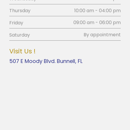
10:00 am - 04:00 pm
Thursday
09:00 am - 06:00 pm
Friday
By appointment
Saturday
Visit Us !
507 E Moody Blvd. Bunnell, FL