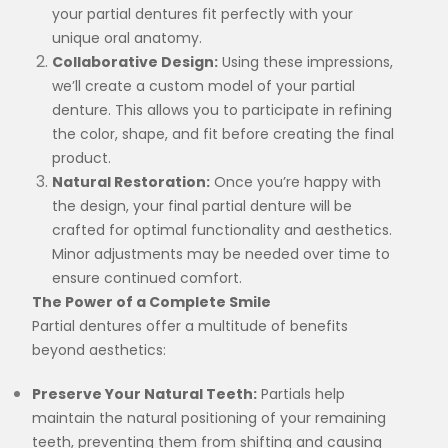
your partial dentures fit perfectly with your
unique oral anatomy.
Collaborative Design:
Using these impressions,
we’ll create a custom model of your partial
denture. This allows you to participate in refining
the color, shape, and fit before creating the final
product.
Natural Restoration:
Once you’re happy with
the design, your final partial denture will be
crafted for optimal functionality and aesthetics.
Minor adjustments may be needed over time to
ensure continued comfort.
The Power of a Complete Smile
Partial dentures offer a multitude of benefits
beyond aesthetics:
Preserve Your Natural Teeth:
Partials help
maintain the natural positioning of your remaining
teeth, preventing them from shifting and causing