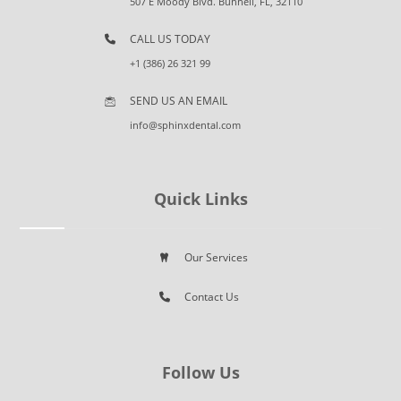
507 E Moody Blvd. Bunnell, FL, 32110
CALL US TODAY
+1 (386) 26 321 99
SEND US AN EMAIL
info@sphinxdental.com
Quick Links
Our Services
Contact Us
Follow Us