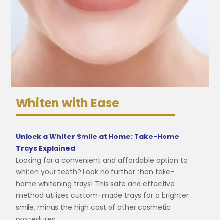
Whiten with Ease
Unlock a Whiter Smile at Home: Take-Home
Trays Explained
Looking for a convenient and affordable option to
whiten your teeth? Look no further than take-
home whitening trays! This safe and effective
method utilizes custom-made trays for a brighter
smile, minus the high cost of other cosmetic
procedures.