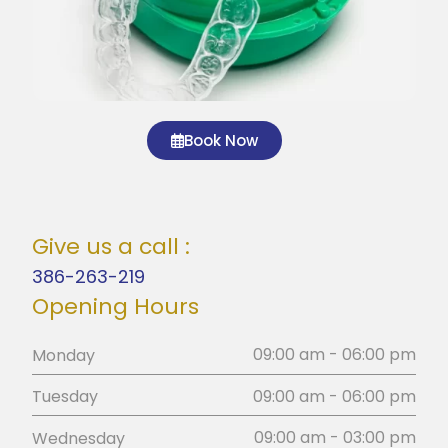
Book Now
Give us a call :
386-263-219
Opening Hours
09:00 am - 06:00 pm
Monday
09:00 am - 06:00 pm
Tuesday
09:00 am - 03:00 pm
Wednesday