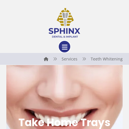
Services
Teeth Whitening
Take Home Trays