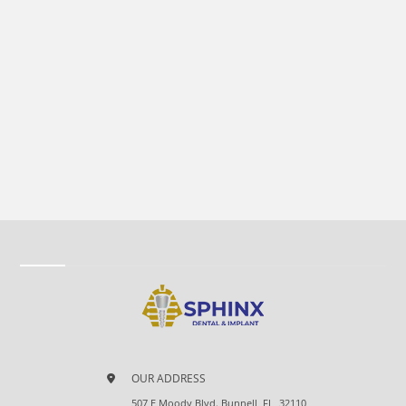
OUR ADDRESS
507 E Moody Blvd. Bunnell, FL, 32110