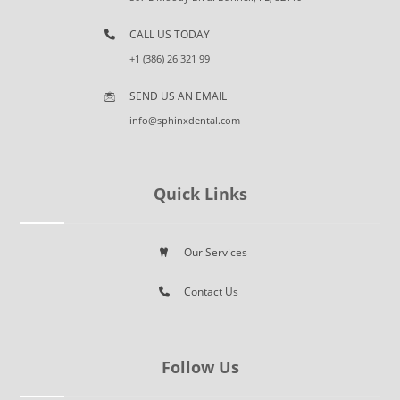
CALL US TODAY
+1 (386) 26 321 99
SEND US AN EMAIL
info@sphinxdental.com
Quick Links
Our Services
Contact Us
Follow Us