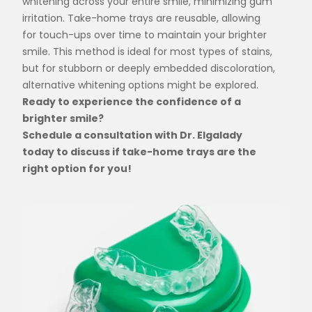
whitening across your entire smile, minimizing gum
irritation. Take-home trays are reusable, allowing
for touch-ups over time to maintain your brighter
smile. This method is ideal for most types of stains,
but for stubborn or deeply embedded discoloration,
alternative whitening options might be explored.
Ready to experience the confidence of a
brighter smile?
Schedule a consultation with Dr. Elgalady
today to discuss if take-home trays are the
right option for you!