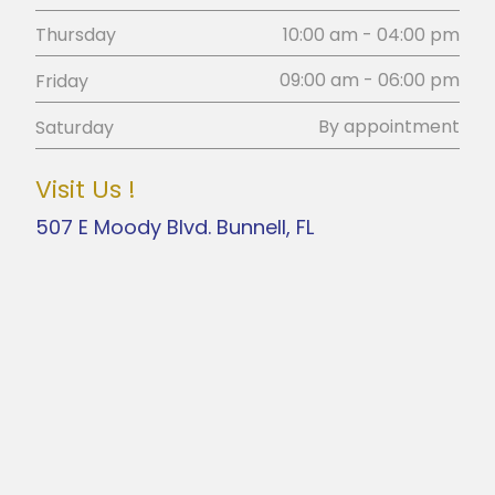
10:00 am - 04:00 pm
Thursday
09:00 am - 06:00 pm
Friday
By appointment
Saturday
Visit Us !
507 E Moody Blvd. Bunnell, FL