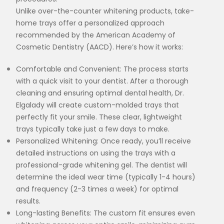
Unlike over-the-counter whitening products, take-
home trays offer a personalized approach
recommended by the American Academy of
Cosmetic Dentistry (AACD). Here’s how it works:
Comfortable and Convenient: The process starts
with a quick visit to your dentist. After a thorough
cleaning and ensuring optimal dental health, Dr.
Elgalady will create custom-molded trays that
perfectly fit your smile. These clear, lightweight
trays typically take just a few days to make.
Personalized Whitening: Once ready, you’ll receive
detailed instructions on using the trays with a
professional-grade whitening gel. The dentist will
determine the ideal wear time (typically 1-4 hours)
and frequency (2-3 times a week) for optimal
results.
Long-lasting Benefits: The custom fit ensures even