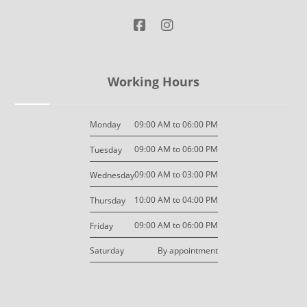
Working Hours
09:00 AM to 06:00 PM
Monday
09:00 AM to 06:00 PM
Tuesday
09:00 AM to 03:00 PM
Wednesday
10:00 AM to 04:00 PM
Thursday
09:00 AM to 06:00 PM
Friday
By appointment
Saturday