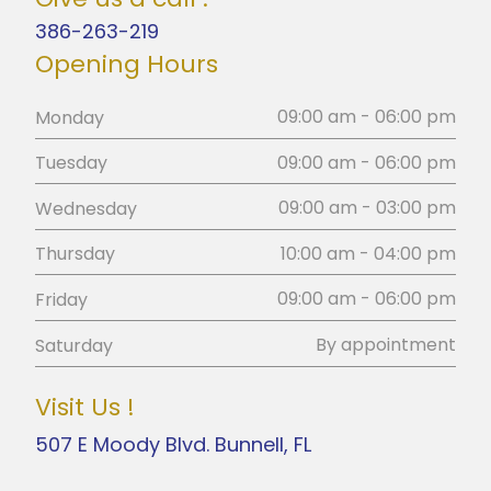
386-263-219
Opening Hours
09:00 am - 06:00 pm
Monday
09:00 am - 06:00 pm
Tuesday
09:00 am - 03:00 pm
Wednesday
10:00 am - 04:00 pm
Thursday
09:00 am - 06:00 pm
Friday
By appointment
Saturday
Visit Us !
507 E Moody Blvd. Bunnell, FL