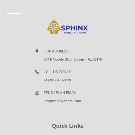
OUR ADDRESS
507 E Moody Blvd. Bunnell, FL, 32110
CALL US TODAY
+1 (386) 26 321 99
SEND US AN EMAIL
info@sphinxdental.com
Quick Links