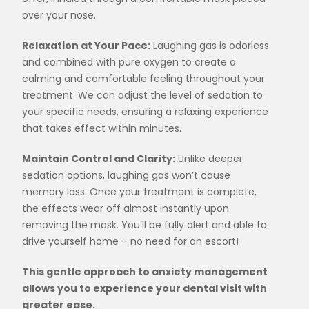
over your nose.
Relaxation at Your Pace:
Laughing gas is odorless
and combined with pure oxygen to create a
calming and comfortable feeling throughout your
treatment. We can adjust the level of sedation to
your specific needs, ensuring a relaxing experience
that takes effect within minutes.
Maintain Control and Clarity:
Unlike deeper
sedation options, laughing gas won’t cause
memory loss. Once your treatment is complete,
the effects wear off almost instantly upon
removing the mask. You’ll be fully alert and able to
drive yourself home – no need for an escort!
This gentle approach to anxiety management
allows you to experience your dental visit with
greater ease.