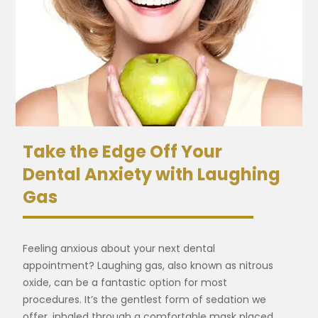
Take the Edge Off Your
Dental Anxiety with Laughing
Gas
Feeling anxious about your next dental
appointment? Laughing gas, also known as nitrous
oxide, can be a fantastic option for most
procedures. It’s the gentlest form of sedation we
offer, inhaled through a comfortable mask placed