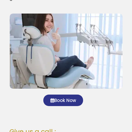
Book Now
Give us a call :