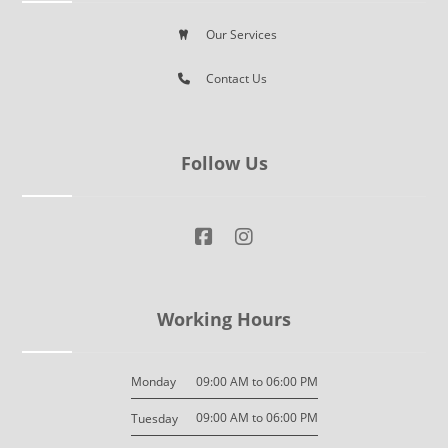
Our Services
Contact Us
Follow Us
Working Hours
09:00 AM to 06:00 PM
Monday
09:00 AM to 06:00 PM
Tuesday