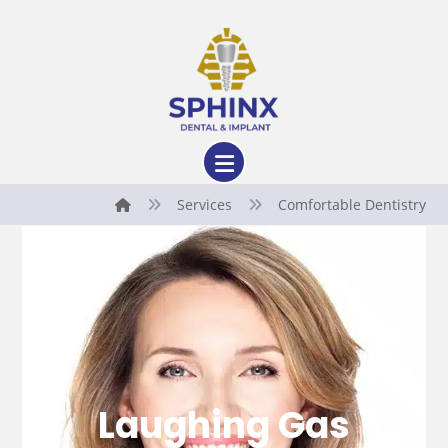
Services
Comfortable Dentistry
Laughing Gas