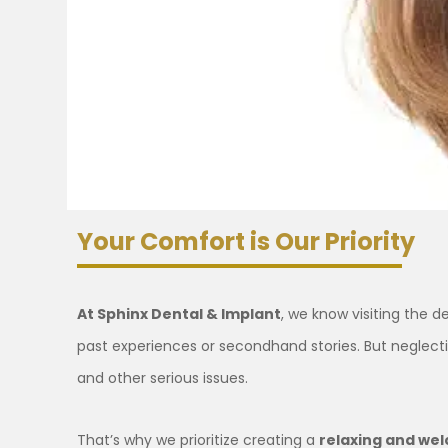
Your Comfort is Our Priority
At Sphinx Dental & Implant
, we know visiting the 
past experiences or secondhand stories. But neglecti
and other serious issues.
That’s why we prioritize creating a
relaxing and we