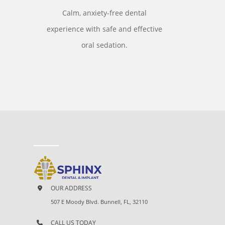
Calm, anxiety-free dental
experience with safe and effective
oral sedation.
OUR ADDRESS
507 E Moody Blvd. Bunnell, FL, 32110
CALL US TODAY