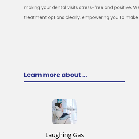
making your dental visits stress-free and positive. We
treatment options clearly, empowering you to make 
Learn more about ...
Laughing Gas