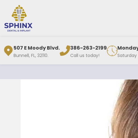
507 E Moody Blvd.
386-263-2199
Monday 
Bunnell, FL, 32110.
Call us today!
Saturday