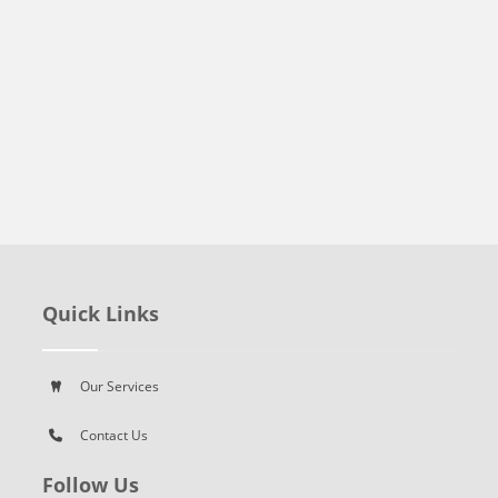
Quick Links
Our Services
Contact Us
Follow Us