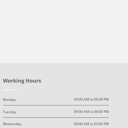
Working Hours
09:00 AM to 06:00 PM
Monday
09:00 AM to 06:00 PM
Tuesday
09:00 AM to 03:00 PM
Wednesday