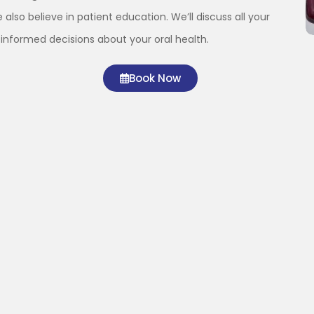
 also believe in patient education. We’ll discuss all your
informed decisions about your oral health.
Book Now