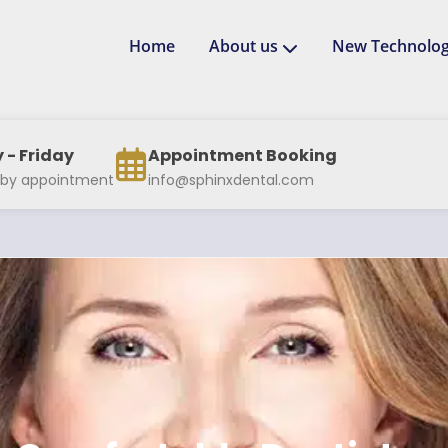
Home
About us
New Technolog
- Friday
Appointment Booking
 by appointment
info@sphinxdental.com