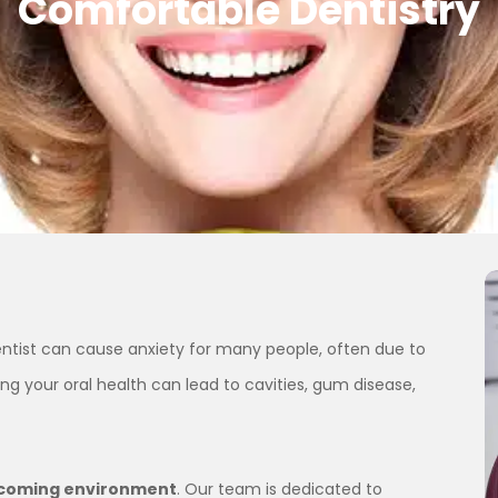
Comfortable Dentistry
dentist can cause anxiety for many people, often due to
ng your oral health can lead to cavities, gum disease,
lcoming environment
. Our team is dedicated to