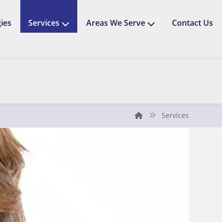
ies
Services
Areas We Serve
Contact Us
Services