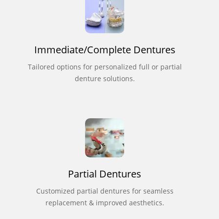
Immediate/Complete Dentures
Tailored options for personalized full or partial
denture solutions.
Partial Dentures
Customized partial dentures for seamless
replacement & improved aesthetics.