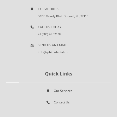
OUR ADDRESS
507 E Moody Blvd. Bunnell, FL, 32110
CALL US TODAY
+1 (386) 26 321 99
SEND US AN EMAIL
info@sphinxdental.com
Quick Links
Our Services
Contact Us