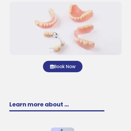
Book Now
Learn more about ...