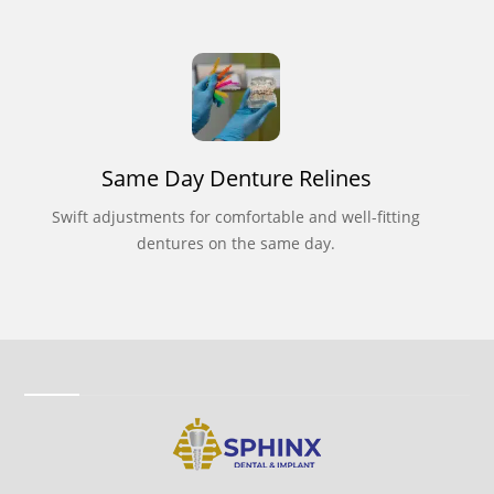
Same Day Denture Relines
Swift adjustments for comfortable and well-fitting
dentures on the same day.