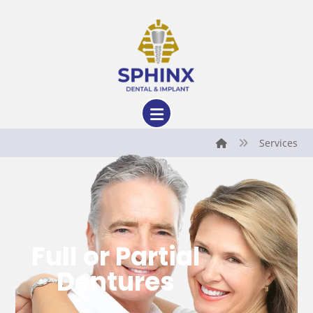
Services
Full or Partial
Dentures