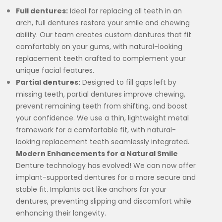
Full dentures:
Ideal for replacing all teeth in an
arch, full dentures restore your smile and chewing
ability. Our team creates custom dentures that fit
comfortably on your gums, with natural-looking
replacement teeth crafted to complement your
unique facial features.
Partial dentures:
Designed to fill gaps left by
missing teeth, partial dentures improve chewing,
prevent remaining teeth from shifting, and boost
your confidence. We use a thin, lightweight metal
framework for a comfortable fit, with natural-
looking replacement teeth seamlessly integrated.
Modern Enhancements for a Natural Smile
Denture technology has evolved! We can now offer
implant-supported dentures for a more secure and
stable fit. Implants act like anchors for your
dentures, preventing slipping and discomfort while
enhancing their longevity.