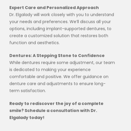
Expert Care and Personalized Approach
Dr. Elgalady will work closely with you to understand
your needs and preferences. We’ll discuss all your
options, including implant-supported dentures, to
create a customized solution that restores both
function and aesthetics.
Dentures: A Stepping Stone to Confidence
While dentures require some adjustment, our team
is dedicated to making your experience
comfortable and positive. We offer guidance on
denture care and adjustments to ensure long-
term satisfaction.
Ready to rediscover the joy of a complete
smile? Schedule a consultation with Dr.
Elgalady today!