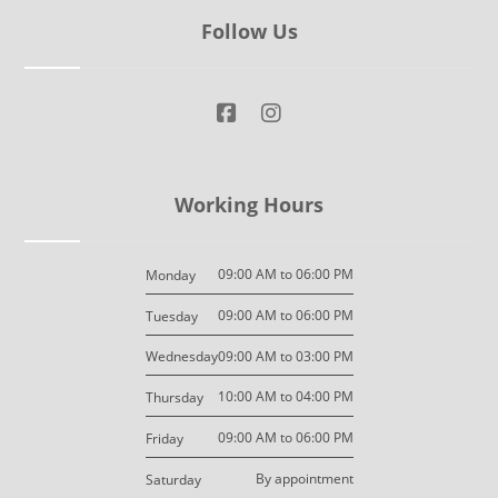
Follow Us
Working Hours
09:00 AM to 06:00 PM
Monday
09:00 AM to 06:00 PM
Tuesday
09:00 AM to 03:00 PM
Wednesday
10:00 AM to 04:00 PM
Thursday
09:00 AM to 06:00 PM
Friday
By appointment
Saturday