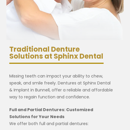
Traditional Denture
Solutions at Sphinx Dental
Missing teeth can impact your ability to chew,
speak, and smile freely. Dentures at Sphinx Dental
& Implant in Bunnell, offer a reliable and affordable
way to regain function and confidence.
Full and Partial Dentures: Customized
Solutions for Your Needs
We offer both full and partial dentures: