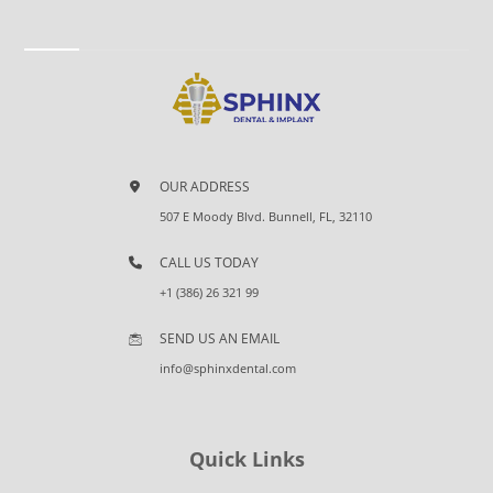
OUR ADDRESS
507 E Moody Blvd. Bunnell, FL, 32110
CALL US TODAY
+1 (386) 26 321 99
SEND US AN EMAIL
info@sphinxdental.com
Quick Links