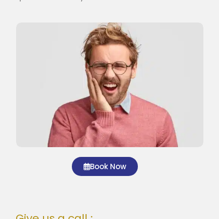
Book Now
Give us a call :