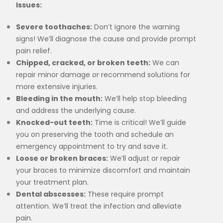
Issues:
Severe toothaches:
Don’t ignore the warning
signs! We’ll diagnose the cause and provide prompt
pain relief.
Chipped, cracked, or broken teeth:
We can
repair minor damage or recommend solutions for
more extensive injuries.
Bleeding in the mouth:
We’ll help stop bleeding
and address the underlying cause.
Knocked-out teeth:
Time is critical! We’ll guide
you on preserving the tooth and schedule an
emergency appointment to try and save it.
Loose or broken braces:
We’ll adjust or repair
your braces to minimize discomfort and maintain
your treatment plan.
Dental abscesses:
These require prompt
attention. We’ll treat the infection and alleviate
pain.