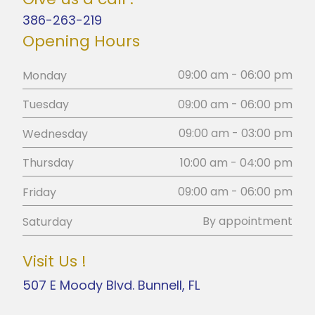
386-263-219
Opening Hours
09:00 am - 06:00 pm
Monday
09:00 am - 06:00 pm
Tuesday
09:00 am - 03:00 pm
Wednesday
10:00 am - 04:00 pm
Thursday
09:00 am - 06:00 pm
Friday
By appointment
Saturday
Visit Us !
507 E Moody Blvd. Bunnell, FL