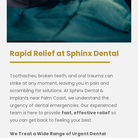
Rapid Relief at Sphinx Dental
Toothaches, broken teeth, and oral trauma can
strike at any moment, leaving you in pain and
scrambling for solutions. At Sphinx Dental &
Implants near Palm Coast, we understand the
urgency of dental emergencies. Our experienced
team is here to provide
fast, effective relief
so
you can get back to feeling your best.
We Treat a Wide Range of Urgent Dental