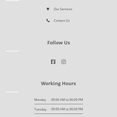
Our Services
Contact Us
Follow Us
Working Hours
09:00 AM to 06:00 PM
Monday
09:00 AM to 06:00 PM
Tuesday