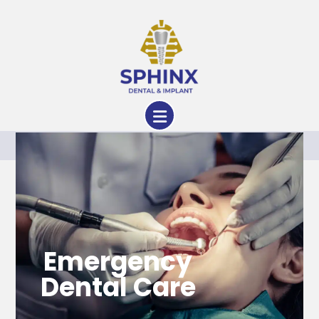
Services
Emergency
Dental Care