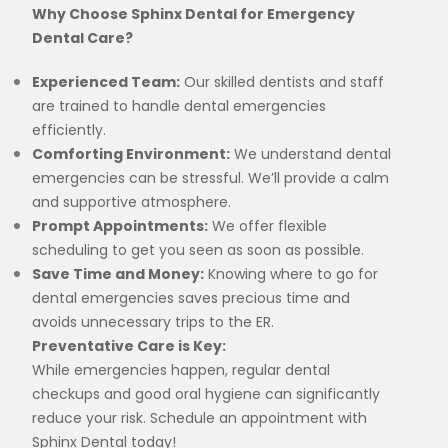
Why Choose Sphinx Dental for Emergency
Dental Care?
Experienced Team:
Our skilled dentists and staff
are trained to handle dental emergencies
efficiently.
Comforting Environment:
We understand dental
emergencies can be stressful. We’ll provide a calm
and supportive atmosphere.
Prompt Appointments:
We offer flexible
scheduling to get you seen as soon as possible.
Save Time and Money:
Knowing where to go for
dental emergencies saves precious time and
avoids unnecessary trips to the ER.
Preventative Care is Key:
While emergencies happen, regular dental
checkups and good oral hygiene can significantly
reduce your risk. Schedule an appointment with
Sphinx Dental today!