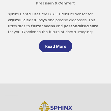
Precision & Comfort
Sphinx Dental uses the DEXIS Titanium Sensor for
crystal-clear X-rays
and precise diagnoses. This
translates to
faster scans
and
personalized care
for you. Experience the future of dental imaging!
Read More