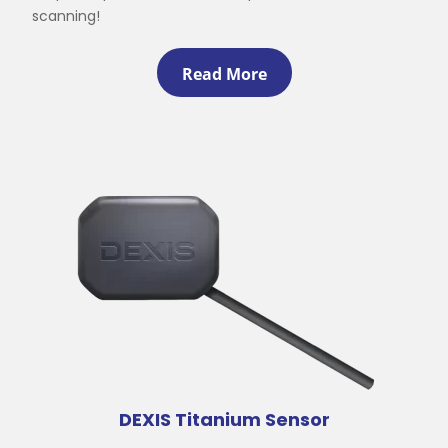
scanning!
Read More
DEXIS Titanium Sensor