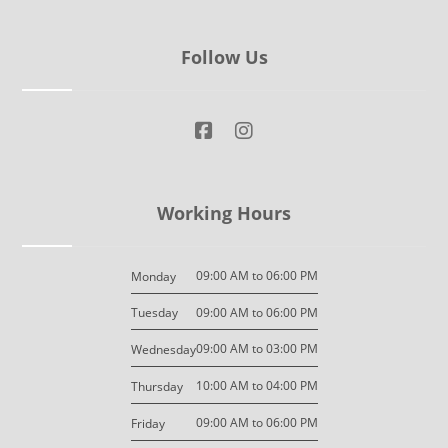
Follow Us
Working Hours
09:00 AM to 06:00 PM
Monday
09:00 AM to 06:00 PM
Tuesday
09:00 AM to 03:00 PM
Wednesday
10:00 AM to 04:00 PM
Thursday
09:00 AM to 06:00 PM
Friday