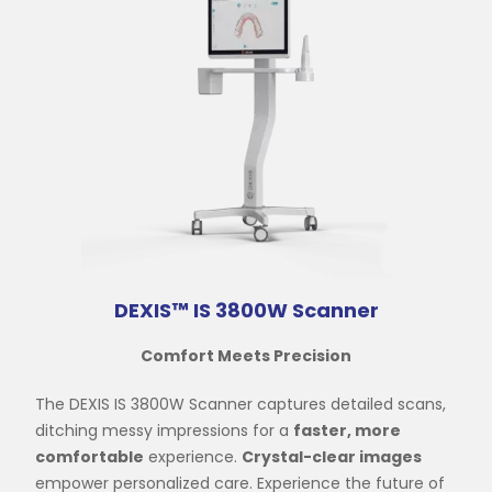
DEXIS™ IS 3800W Scanner
Comfort Meets Precision
The DEXIS IS 3800W Scanner captures detailed scans,
ditching messy impressions for a
faster, more
comfortable
experience.
Crystal-clear images
empower personalized care. Experience the future of