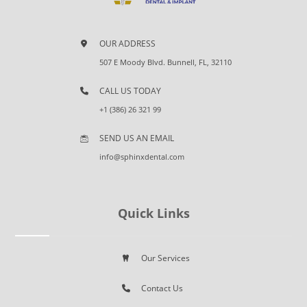
OUR ADDRESS
507 E Moody Blvd. Bunnell, FL, 32110
CALL US TODAY
+1 (386) 26 321 99
SEND US AN EMAIL
info@sphinxdental.com
Quick Links
Our Services
Contact Us