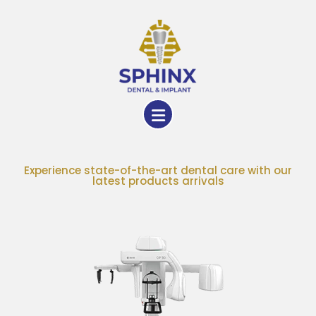
Experience state-of-the-art dental care with our
latest products arrivals