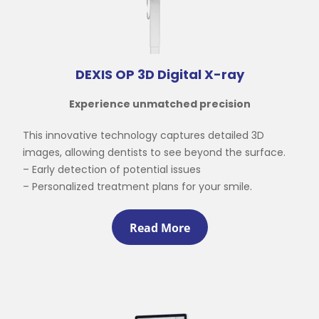
DEXIS OP 3D Digital X-ray
Experience unmatched precision
This innovative technology captures detailed 3D
images, allowing dentists to see beyond the surface.
– Early detection of potential issues
.
– Personalized treatment plans for your smile
Read More