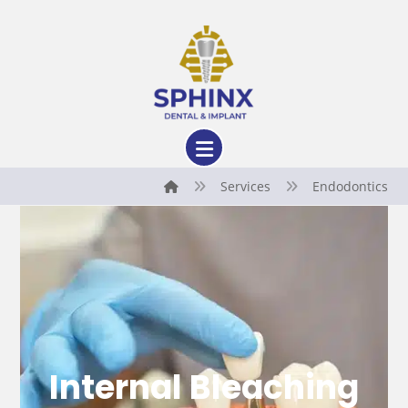
Services
Endodontics
Internal Bleaching