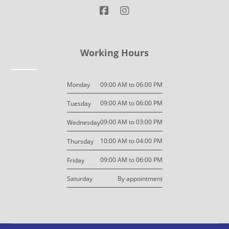
Working Hours
09:00 AM to 06:00 PM
Monday
09:00 AM to 06:00 PM
Tuesday
09:00 AM to 03:00 PM
Wednesday
10:00 AM to 04:00 PM
Thursday
09:00 AM to 06:00 PM
Friday
By appointment
Saturday