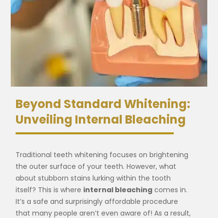
Beyond Standard Whitening:
Unveiling Internal Bleaching
Traditional teeth whitening focuses on brightening
the outer surface of your teeth. However, what
about stubborn stains lurking within the tooth
itself? This is where
internal bleaching
comes in.
It’s a safe and surprisingly affordable procedure
that many people aren’t even aware of! As a result,