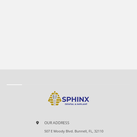
OUR ADDRESS
507 E Moody Blvd. Bunnell, FL, 32110