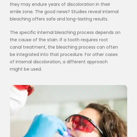
they may endure years of discoloration in their
smile zone. The good news? Studies reveal internal
bleaching offers safe and long-lasting results.
The specific internal bleaching process depends on
the cause of the stain. If a tooth requires root
canal treatment, the bleaching process can often
be integrated into that procedure. For other cases
of internal discoloration, a different approach
might be used.