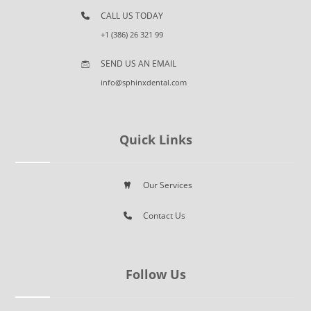
CALL US TODAY
+1 (386) 26 321 99
SEND US AN EMAIL
info@sphinxdental.com
Quick Links
Our Services
Contact Us
Follow Us