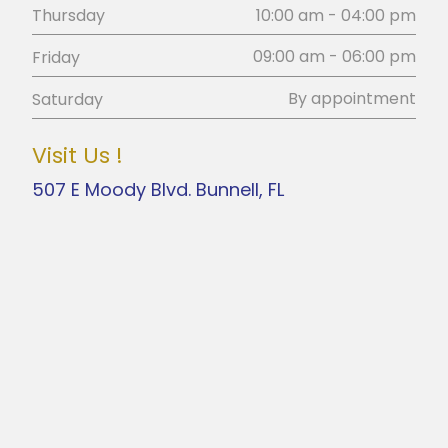
10:00 am - 04:00 pm
Thursday
09:00 am - 06:00 pm
Friday
By appointment
Saturday
Visit Us !
507 E Moody Blvd. Bunnell, FL