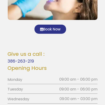
Book Now
Give us a call :
386-263-219
Opening Hours
09:00 am - 06:00 pm
Monday
09:00 am - 06:00 pm
Tuesday
09:00 am - 03:00 pm
Wednesday