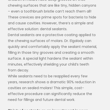
chewing surfaces that are like tiny, hidden canyons
– even a toothbrush bristle can’t reach them all!
These crevices are prime spots for bacteria to hide
and cause cavities. However, there’s a simple and
effective solution: dental sealants.
Dental sealants are a protective coating applied to
the chewing surfaces of molars. Dr. Elgalady can
quickly and comfortably apply the sealant material,
filling in those tiny grooves and creating a smooth
surface. A special light hardens the sealant within
minutes, effectively shielding your child’s teeth
from decay.
While sealants need to be reapplied every few
years, research shows a dramatic 90% reduction in
cavities on sealed molars! This simple, cost-
effective procedure can significantly reduce the
need for fillings and future dental work.