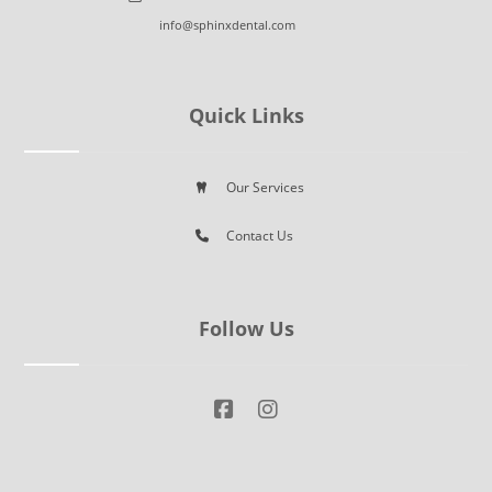
info@sphinxdental.com
Quick Links
Our Services
Contact Us
Follow Us