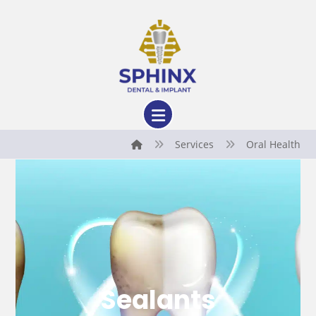
Services
Oral Health
Sealants