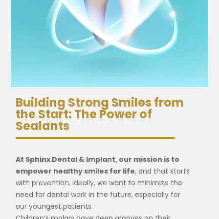
Building Strong Smiles from
the Start: The Power of
Sealants
At Sphinx Dental & Implant, our mission is to
empower healthy smiles for life
, and that starts
with prevention. Ideally, we want to minimize the
need for dental work in the future, especially for
our youngest patients.
Children’s molars have deep grooves on their