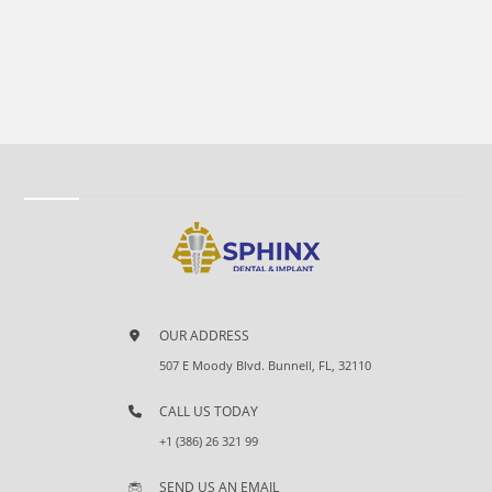
OUR ADDRESS
507 E Moody Blvd. Bunnell, FL, 32110
CALL US TODAY
+1 (386) 26 321 99
SEND US AN EMAIL