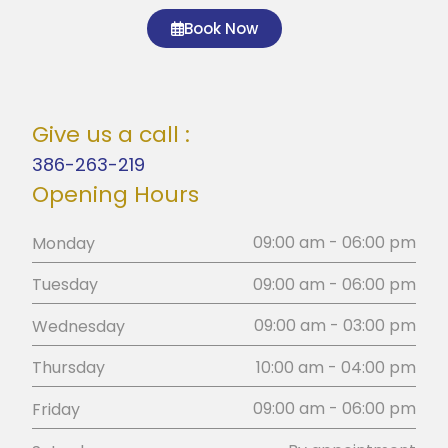
Book Now
Give us a call :
386-263-219
Opening Hours
09:00 am - 06:00 pm
Monday
09:00 am - 06:00 pm
Tuesday
09:00 am - 03:00 pm
Wednesday
10:00 am - 04:00 pm
Thursday
09:00 am - 06:00 pm
Friday