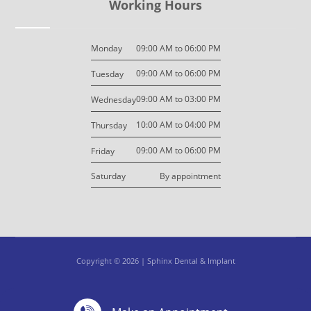
Working Hours
09:00 AM to 06:00 PM
Monday
09:00 AM to 06:00 PM
Tuesday
09:00 AM to 03:00 PM
Wednesday
10:00 AM to 04:00 PM
Thursday
09:00 AM to 06:00 PM
Friday
By appointment
Saturday
Copyright © 2026 | Sphinx Dental & Implant
Design By: M7 Design
Privacy Policy