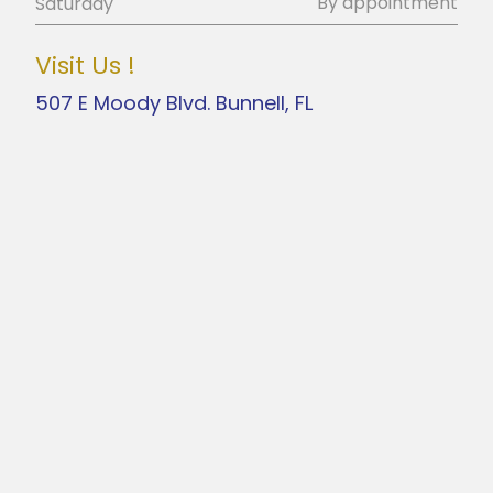
By appointment
Saturday
Visit Us !
507 E Moody Blvd. Bunnell, FL