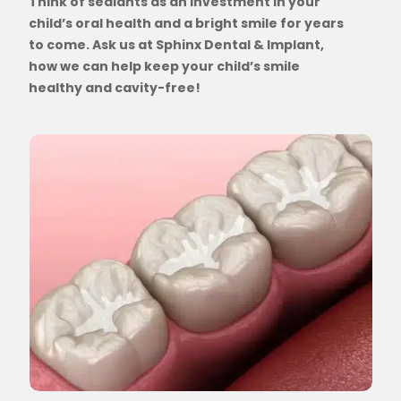
Think of sealants as an investment in your
child’s oral health and a bright smile for years
to come. Ask us at Sphinx Dental & Implant,
how we can help keep your child’s smile
healthy and cavity-free!