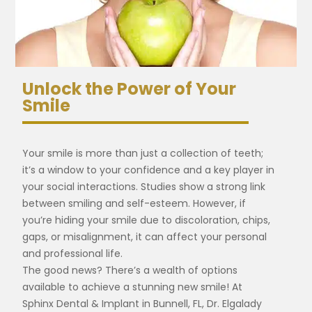
Unlock the Power of Your
Smile
Your smile is more than just a collection of teeth;
it’s a window to your confidence and a key player in
your social interactions. Studies show a strong link
between smiling and self-esteem. However, if
you’re hiding your smile due to discoloration, chips,
gaps, or misalignment, it can affect your personal
and professional life.
The good news? There’s a wealth of options
available to achieve a stunning new smile! At
Sphinx Dental & Implant in Bunnell, FL, Dr. Elgalady