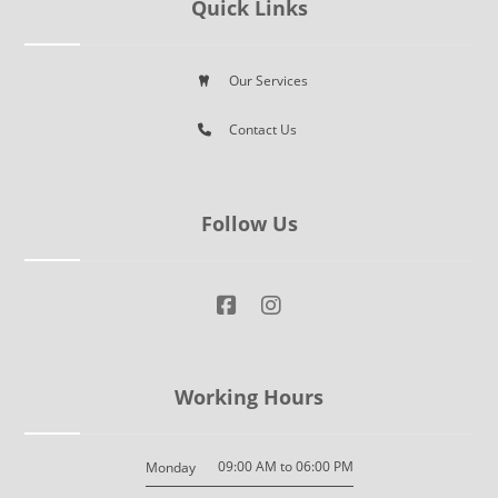
Quick Links
Our Services
Contact Us
Follow Us
Working Hours
09:00 AM to 06:00 PM
Monday