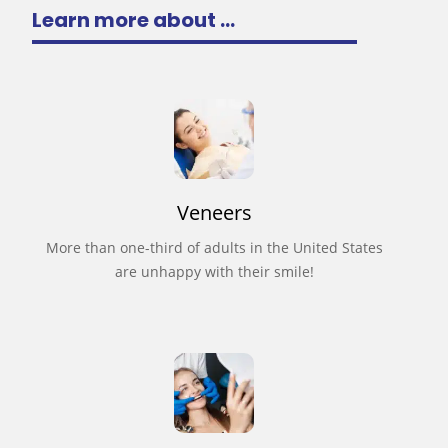
Learn more about ...
Veneers
More than one-third of adults in the United States
are unhappy with their smile!