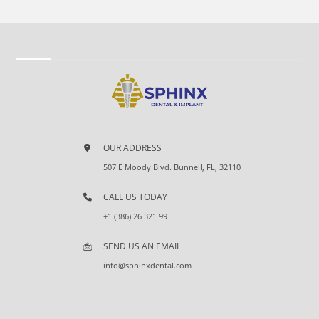
OUR ADDRESS
507 E Moody Blvd. Bunnell, FL, 32110
CALL US TODAY
+1 (386) 26 321 99
SEND US AN EMAIL
info@sphinxdental.com