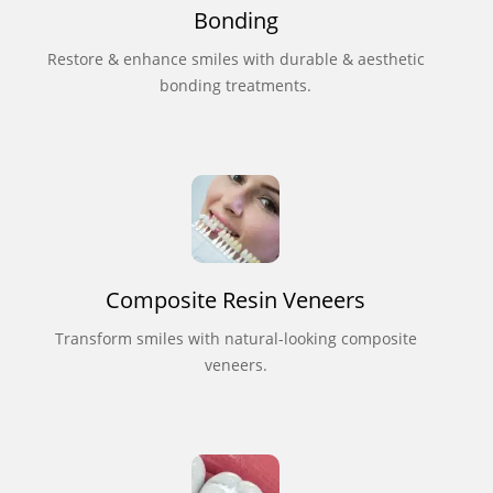
Bonding
Restore & enhance smiles with durable & aesthetic
bonding treatments.
Composite Resin Veneers
Transform smiles with natural-looking composite
veneers.