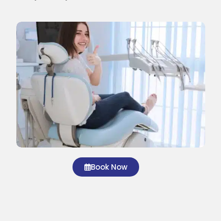
Book Now