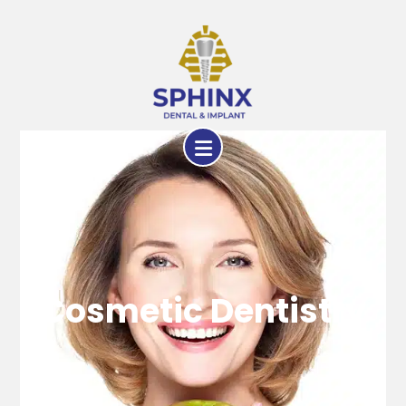
Cosmetic Dentistry