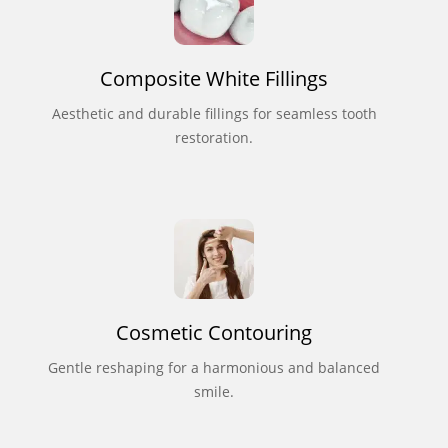
Composite White Fillings
Aesthetic and durable fillings for seamless tooth
restoration.
Cosmetic Contouring
Gentle reshaping for a harmonious and balanced
smile.