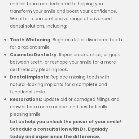
and his team are dedicated to helping you
transform your smile and boost your confidence.
We offer a comprehensive range of advanced
dental solutions, including:
Teeth Whitening:
Brighten dull or discolored teeth
for a radiant smile.
Cosmetic Dentistry:
Repair cracks, chips, or gaps
between teeth, or reshape your smile for a more
aesthetically pleasing look.
Dental Implants:
Replace missing teeth with
natural-looking implants for a complete and
functional smile.
Restorations:
Update old or damaged fillings and
crowns for a more modern and aesthetically
pleasing smile.
Let us help you unlock the power of your smile!
Schedule a consultation with Dr. Elgalady
today and experience the difference.