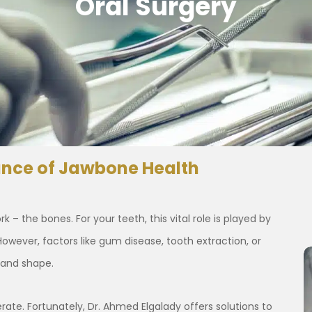
Oral Surgery
ance of Jawbone Health
– the bones. For your teeth, this vital role is played by
However, factors like gum disease, tooth extraction, or
 and shape.
ate. Fortunately, Dr. Ahmed Elgalady offers solutions to