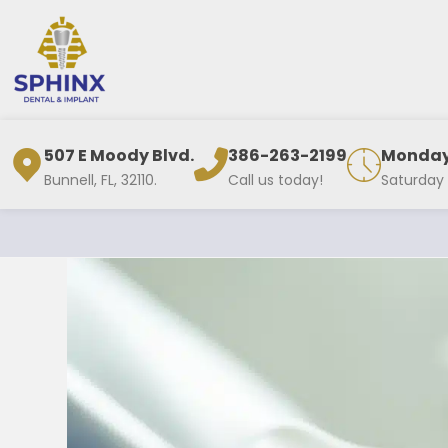
507 E Moody Blvd.
386-263-2199
Monday 
Bunnell, FL, 32110.
Call us today!
Saturday