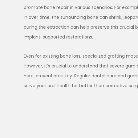
promote bone repair in various scenarios. For example
in over time, the surrounding bone can shrink, jeopar
during the extraction can help preserve this crucial b
implant-supported restorations.
Even for existing bone loss, specialized grafting mat
However, it’s crucial to understand that severe gum 
Here, prevention is key. Regular dental care and gu
serve your oral health far better than corrective surge