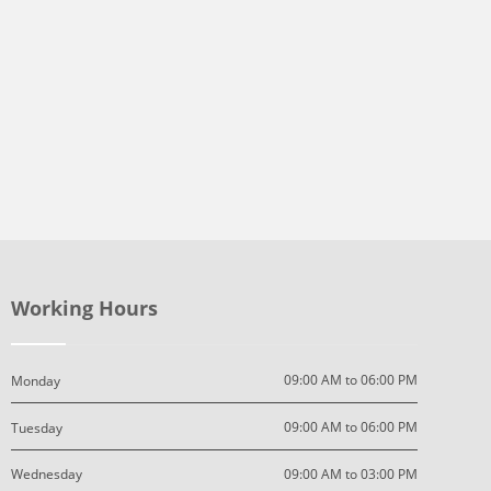
Working Hours
09:00 AM to 06:00 PM
Monday
09:00 AM to 06:00 PM
Tuesday
09:00 AM to 03:00 PM
Wednesday