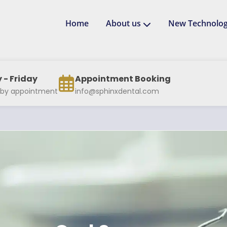
Home
About us
New Technolog
- Friday
Appointment Booking
 by appointment
info@sphinxdental.com