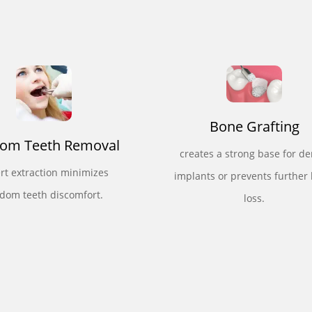
Bone Grafting
om Teeth Removal
creates a strong base for de
rt extraction minimizes
implants or prevents further
dom teeth discomfort.
loss.