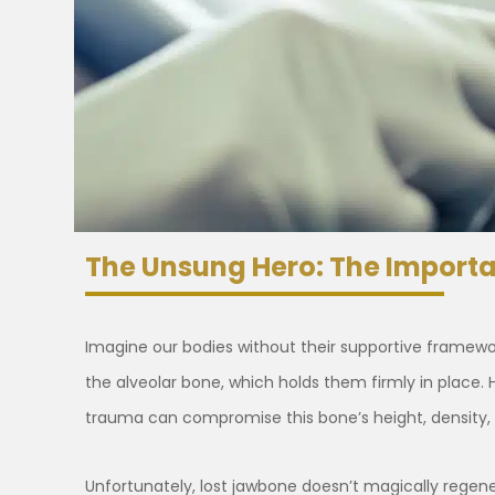
The Unsung Hero: The Import
Imagine our bodies without their supportive framework 
the alveolar bone, which holds them firmly in place. 
trauma can compromise this bone’s height, density,
Unfortunately, lost jawbone doesn’t magically regener