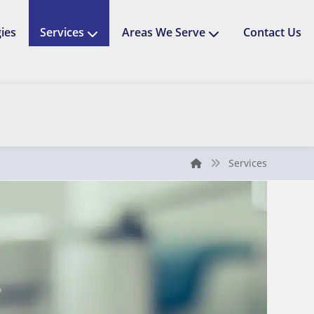
ies
Services
Areas We Serve
Contact Us
Services