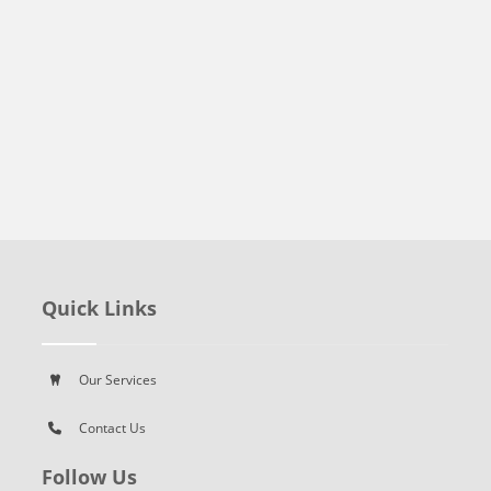
Quick Links
Our Services
Contact Us
Follow Us