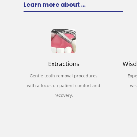
Learn more about ...
Extractions
Wisd
Gentle tooth removal procedures
Expe
with a focus on patient comfort and
wis
recovery.