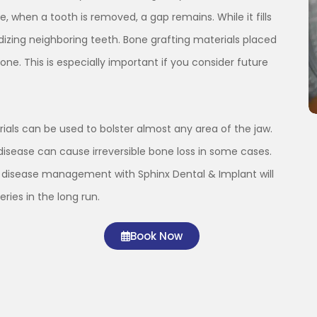
, when a tooth is removed, a gap remains. While it fills
dizing neighboring teeth. Bone grafting materials placed
one. This is especially important if you consider future
erials can be used to bolster almost any area of the jaw.
disease can cause irreversible bone loss in some cases.
m disease management with Sphinx Dental & Implant will
ries in the long run.
Book Now