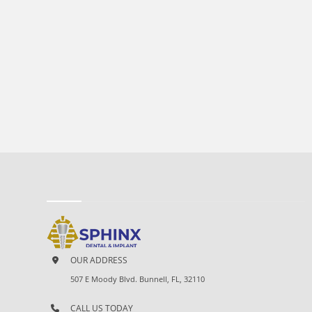
OUR ADDRESS
507 E Moody Blvd. Bunnell, FL, 32110
CALL US TODAY