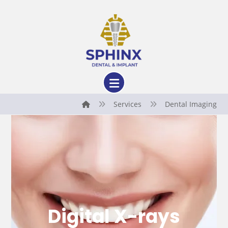
Services
Dental Imaging
Digital X-rays