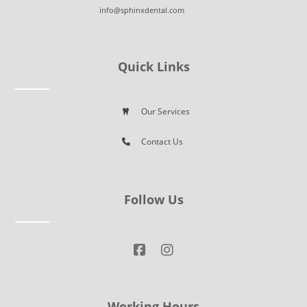
info@sphinxdental.com
Quick Links
Our Services
Contact Us
Follow Us
Working Hours