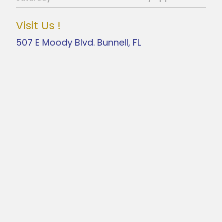
Visit Us !
507 E Moody Blvd. Bunnell, FL