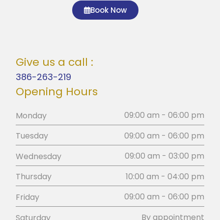
Book Now
Give us a call :
386-263-219
Opening Hours
09:00 am - 06:00 pm
Monday
09:00 am - 06:00 pm
Tuesday
09:00 am - 03:00 pm
Wednesday
10:00 am - 04:00 pm
Thursday
09:00 am - 06:00 pm
Friday
By appointment
Saturday