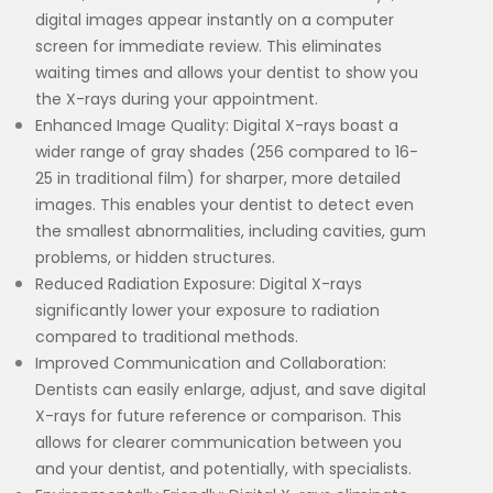
digital images appear instantly on a computer
screen for immediate review. This eliminates
waiting times and allows your dentist to show you
the X-rays during your appointment.
Enhanced Image Quality: Digital X-rays boast a
wider range of gray shades (256 compared to 16-
25 in traditional film) for sharper, more detailed
images. This enables your dentist to detect even
the smallest abnormalities, including cavities, gum
problems, or hidden structures.
Reduced Radiation Exposure: Digital X-rays
significantly lower your exposure to radiation
compared to traditional methods.
Improved Communication and Collaboration:
Dentists can easily enlarge, adjust, and save digital
X-rays for future reference or comparison. This
allows for clearer communication between you
and your dentist, and potentially, with specialists.