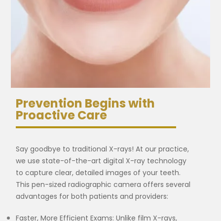
Prevention Begins with
Proactive Care
Say goodbye to traditional X-rays! At our practice,
we use state-of-the-art digital X-ray technology
to capture clear, detailed images of your teeth.
This pen-sized radiographic camera offers several
advantages for both patients and providers:
Faster, More Efficient Exams: Unlike film X-rays,