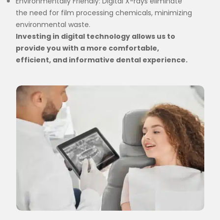
Environmentally Friendly: Digital X-rays eliminate
the need for film processing chemicals, minimizing
environmental waste.
Investing in digital technology allows us to
provide you with a more comfortable,
efficient, and informative dental experience.