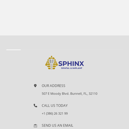
OUR ADDRESS
507 E Moody Blvd. Bunnell, FL, 32110
CALL US TODAY
+1 (386) 26 321 99
SEND US AN EMAIL