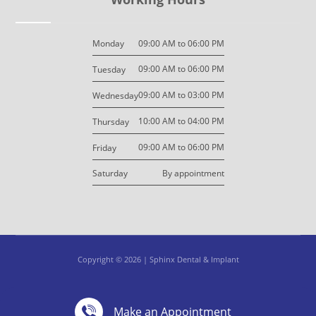
09:00 AM to 06:00 PM
Monday
09:00 AM to 06:00 PM
Tuesday
09:00 AM to 03:00 PM
Wednesday
10:00 AM to 04:00 PM
Thursday
09:00 AM to 06:00 PM
Friday
By appointment
Saturday
Copyright © 2026 | Sphinx Dental & Implant
Design By: M7 Design
Privacy Policy
Make an Appointment