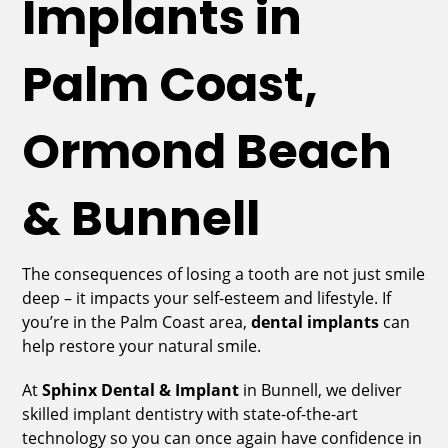
Implants in
Palm Coast,
Ormond Beach
& Bunnell
The consequences of losing a tooth are not just smile
deep – it impacts your self-esteem and lifestyle. If
you’re in the Palm Coast area,
dental implants
can
help restore your natural smile.
At
Sphinx Dental & Implant
in Bunnell, we deliver
skilled implant dentistry with state-of-the-art
technology so you can once again have confidence in