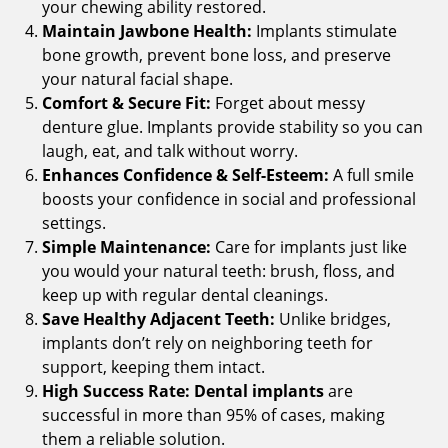
your chewing ability restored.
Maintain Jawbone Health:
Implants stimulate
bone growth, prevent bone loss, and preserve
your natural facial shape.
Comfort & Secure Fit:
Forget about messy
denture glue. Implants provide stability so you can
laugh, eat, and talk without worry.
Enhances Confidence & Self-Esteem:
A full smile
boosts your confidence in social and professional
settings.
Simple Maintenance:
Care for implants just like
you would your natural teeth: brush, floss, and
keep up with regular dental cleanings.
Save Healthy Adjacent Teeth:
Unlike bridges,
implants don’t rely on neighboring teeth for
support, keeping them intact.
High Success Rate:
Dental implants
are
successful in more than 95% of cases, making
them a reliable solution.