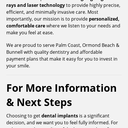
rays and laser technology
to provide highly precise,
efficient, and minimally invasive care. Most
importantly, our mission is to provide
personalized,
comfortable care
where we listen to your needs and
make you feel at ease.
We are proud to serve Palm Coast, Ormond Beach &
Bunnell with quality dentistry and affordable
payment plans that make it easy for you to invest in
your smile.
For More Information
& Next Steps
Choosing to get
dental implants
is a significant
decision, and we want you to feel fully informed. For