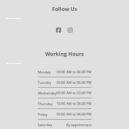
Follow Us
Working Hours
09:00 AM to 06:00 PM
Monday
09:00 AM to 06:00 PM
Tuesday
09:00 AM to 03:00 PM
Wednesday
10:00 AM to 04:00 PM
Thursday
09:00 AM to 06:00 PM
Friday
By appointment
Saturday