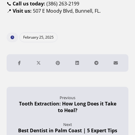
📞
Call us today:
(386) 263-2199
📍
Visit us:
507 E Moody Blvd, Bunnell, FL.
February 25, 2025
Previous
Tooth Extraction: How Long Does it Take
to Heal?
Next
Best Dentist in Palm Coast | 5 Expert Tips