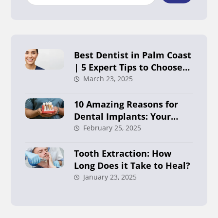
Best Dentist in Palm Coast
| 5 Expert Tips to Choose
Right
March 23, 2025
10 Amazing Reasons for
Dental Implants: Your
Ultimate Guide in Palm
February 25, 2025
Coast
Tooth Extraction: How
Long Does it Take to Heal?
January 23, 2025