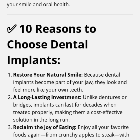
your smile and oral health.
✅ 10 Reasons to
Choose Dental
Implants:
Restore Your Natural Smile:
Because dental
implants become part of your jaw, they look and
feel more like your own teeth.
A Long-Lasting Investment:
Unlike dentures or
bridges, implants can last for decades when
treated properly, making them a cost-effective
solution in the long run.
Reclaim the Joy of Eating:
Enjoy all your favorite
foods again—from crunchy apples to steak—with