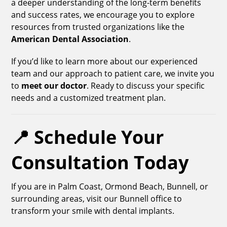
a deeper understanding of the long-term benefits
and success rates, we encourage you to explore
resources from trusted organizations like the
American Dental Association
.
If you’d like to learn more about our experienced
team and our approach to patient care, we invite you
to
meet our doctor
. Ready to discuss your specific
needs and a customized treatment plan.
📍 Schedule Your
Consultation Today
If you are in Palm Coast, Ormond Beach, Bunnell, or
surrounding areas, visit our Bunnell office to
transform your smile with dental implants.