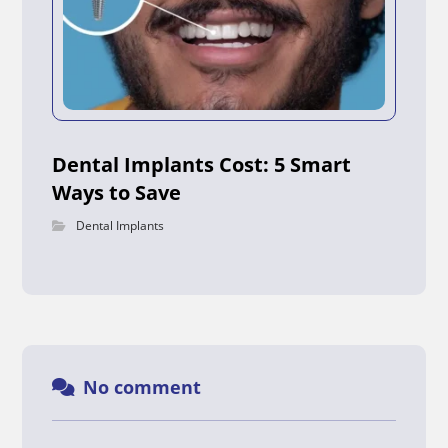
Dental Implants Cost: 5 Smart
Ways to Save
Dental Implants
No comment