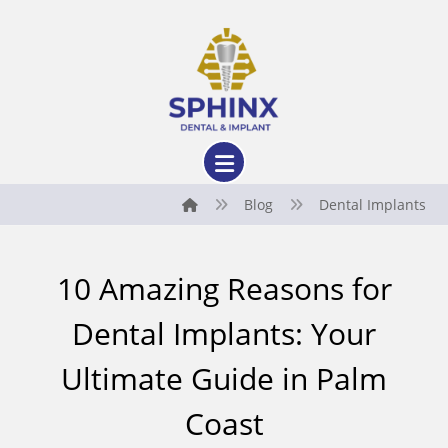
Blog
Dental Implants
10 Amazing Reasons for
Dental Implants: Your
Ultimate Guide in Palm
Coast