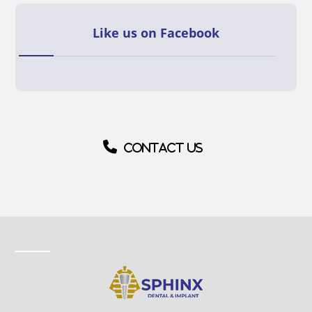
Like us on Facebook
Contact us