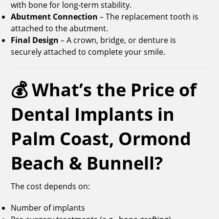
with bone for long-term stability.
Abutment Connection
– The replacement tooth is
attached to the abutment.
Final Design
– A crown, bridge, or denture is
securely attached to complete your smile.
💰 What’s the Price of
Dental Implants in
Palm Coast, Ormond
Beach & Bunnell?
The cost depends on:
Number of implants