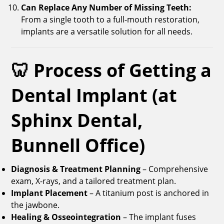
Can Replace Any Number of Missing Teeth:
From a single tooth to a full-mouth restoration,
implants are a versatile solution for all needs.
🦷 Process of Getting a
Dental Implant (at
Sphinx Dental,
Bunnell Office)
Diagnosis & Treatment Planning
– Comprehensive
exam, X-rays, and a tailored treatment plan.
Implant Placement
– A titanium post is anchored in
the jawbone.
Healing & Osseointegration
– The implant fuses