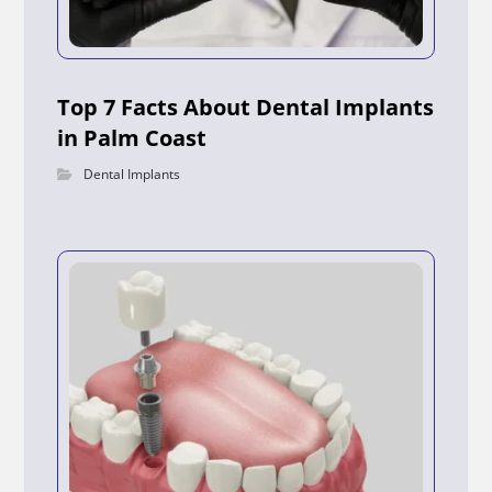
Top 7 Facts About Dental Implants
in Palm Coast
Dental Implants