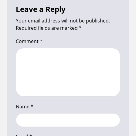
Leave a Reply
Your email address will not be published.
Required fields are marked
*
Comment
*
Name
*