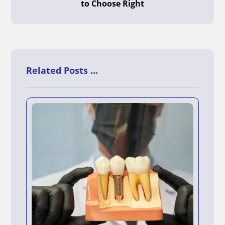
to Choose Right
Related Posts ...