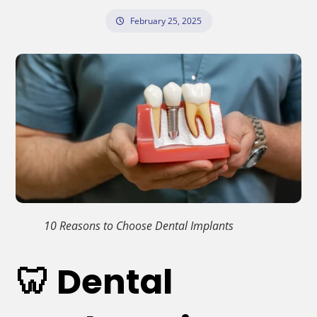
February 25, 2025
10 Reasons to Choose Dental Implants
🦷 Dental