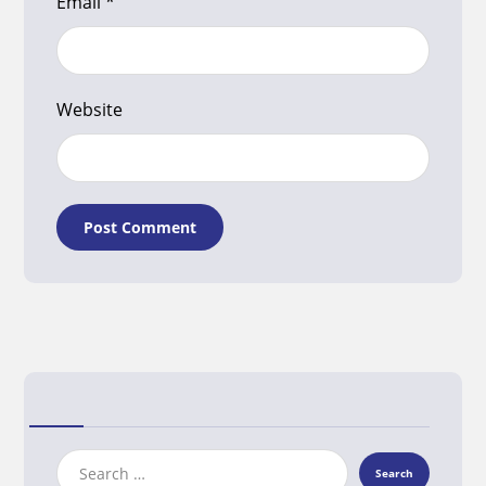
Email
*
Website