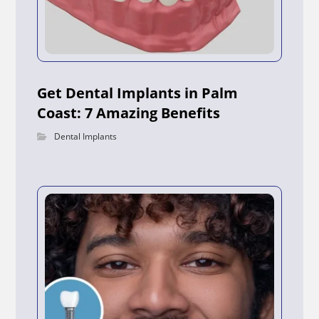
Get Dental Implants in Palm
Coast: 7 Amazing Benefits
Dental Implants