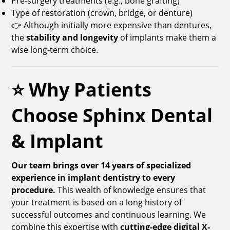
Pre-surgery treatments (e.g., bone grafting)
Type of restoration (crown, bridge, or denture)
👉 Although initially more expensive than dentures,
the
stability and longevity
of implants make them a
wise long-term choice.
⭐ Why Patients
Choose Sphinx Dental
& Implant
Our team brings over 14 years of specialized
experience in implant dentistry to every
procedure.
This wealth of knowledge ensures that
your treatment is based on a long history of
successful outcomes and continuous learning. We
combine this expertise with
cutting-edge digital X-