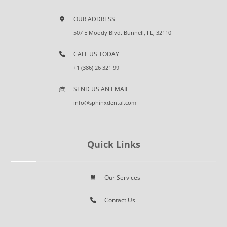
OUR ADDRESS
507 E Moody Blvd. Bunnell, FL, 32110
CALL US TODAY
+1 (386) 26 321 99
SEND US AN EMAIL
info@sphinxdental.com
Quick Links
Our Services
Contact Us