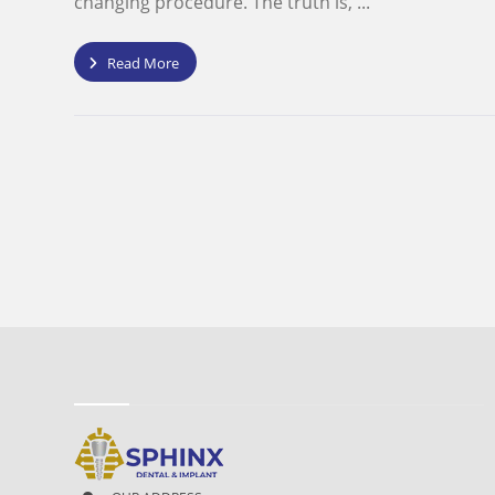
changing procedure. The truth is, ...
Read More