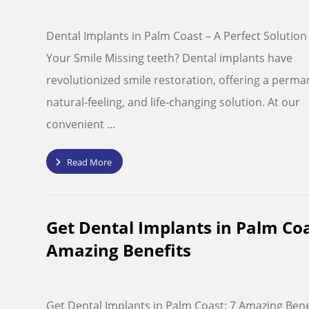
Dental Implants in Palm Coast – A Perfect Solution
Your Smile Missing teeth? Dental implants have
revolutionized smile restoration, offering a perma
natural-feeling, and life-changing solution. At our
convenient ...
Read More
Get Dental Implants in Palm Coa
Amazing Benefits
Get Dental Implants in Palm Coast: 7 Amazing Bene