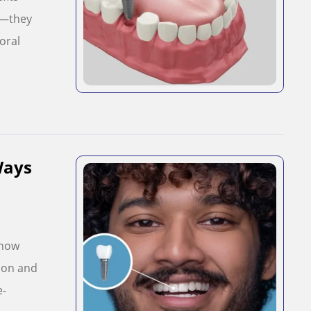
e—they
oral
Ways
Know
mon and
e-