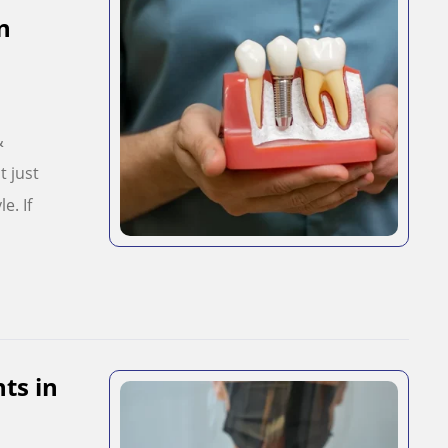
n
&
t just
e. If
ts in