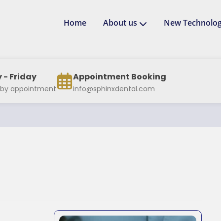
Home
About us
New Technolog
- Friday
Appointment Booking
 by appointment
info@sphinxdental.com