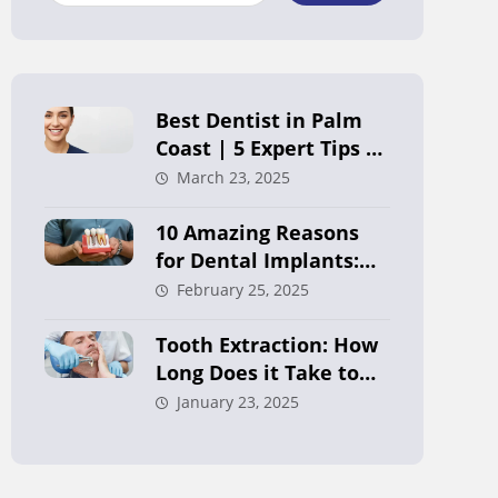
Best Dentist in Palm
Coast | 5 Expert Tips to
Choose Right
March 23, 2025
10 Amazing Reasons
for Dental Implants:
Your Ultimate Guide in
February 25, 2025
Palm Coast
Tooth Extraction: How
Long Does it Take to
Heal?
January 23, 2025