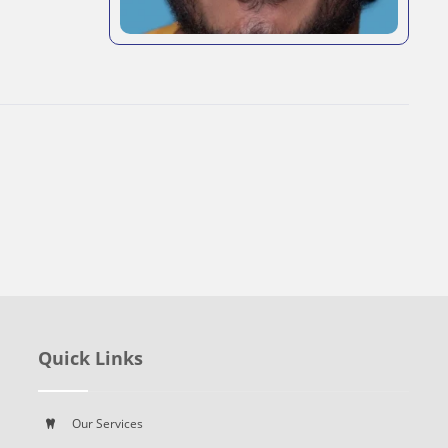
Quick Links
Our Services