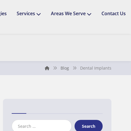
ies
Services
Areas We Serve
Contact Us
Blog
Dental Implants