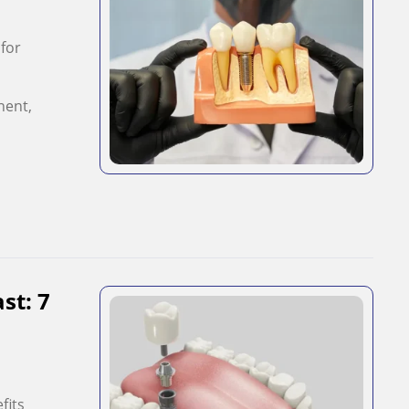
 for
nent,
st: 7
fits