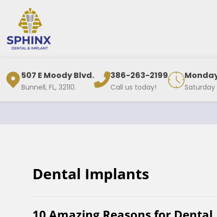
507 E Moody Blvd.
386-263-2199
Monday 
Bunnell, FL, 32110.
Call us today!
Saturday
Dental Implants
10 Amazing Reasons for Dental