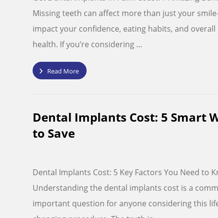
Missing teeth can affect more than just your smil
impact your confidence, eating habits, and overall 
health. If you’re considering ...
Read More
Dental Implants Cost: 5 Smart 
to Save
Dental Implants Cost: 5 Key Factors You Need to 
Understanding the dental implants cost is a com
important question for anyone considering this lif