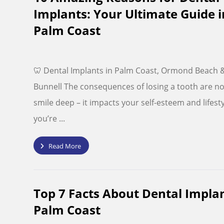
Implants: Your Ultimate Guide i
Palm Coast
🦷 Dental Implants in Palm Coast, Ormond Beach 
Bunnell The consequences of losing a tooth are no
smile deep – it impacts your self-esteem and lifestyl
you’re ...
Read More
Top 7 Facts About Dental Implan
Palm Coast