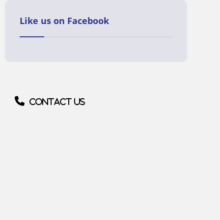
Like us on Facebook
Contact us