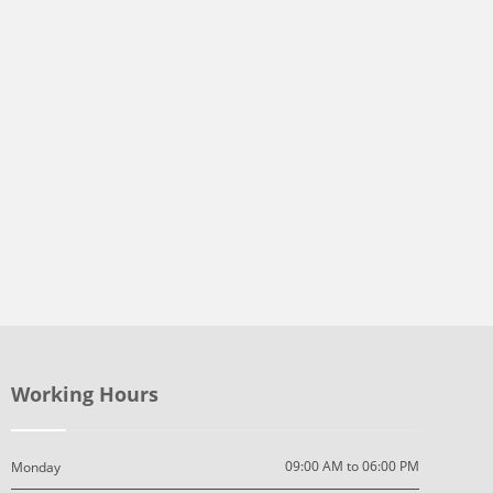
Working Hours
09:00 AM to 06:00 PM
Monday