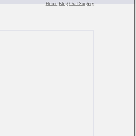
Home
Blog
Oral Surgery