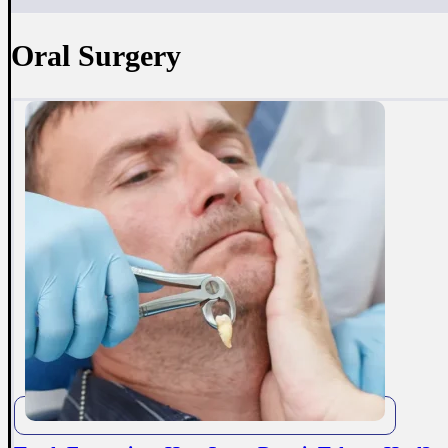
Oral Surgery