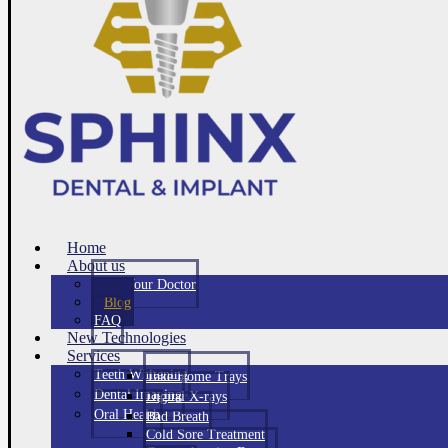
Home
About us
Meet Your Doctor
Blog
FAQ
New Technologies
Services
Teeth Whitening
Take Home Trays
Dental Imaging
Digital X-rays
Oral Health
Bad Breath
Cold Sore Treatment