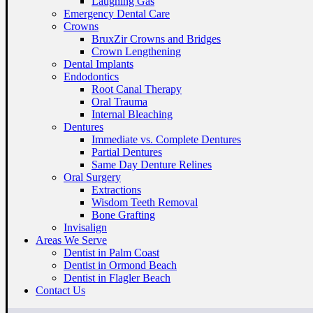
Laughing Gas
Emergency Dental Care
Crowns
BruxZir Crowns and Bridges
Crown Lengthening
Dental Implants
Endodontics
Root Canal Therapy
Oral Trauma
Internal Bleaching
Dentures
Immediate vs. Complete Dentures
Partial Dentures
Same Day Denture Relines
Oral Surgery
Extractions
Wisdom Teeth Removal
Bone Grafting
Invisalign
Areas We Serve
Dentist in Palm Coast
Dentist in Ormond Beach
Dentist in Flagler Beach
Contact Us