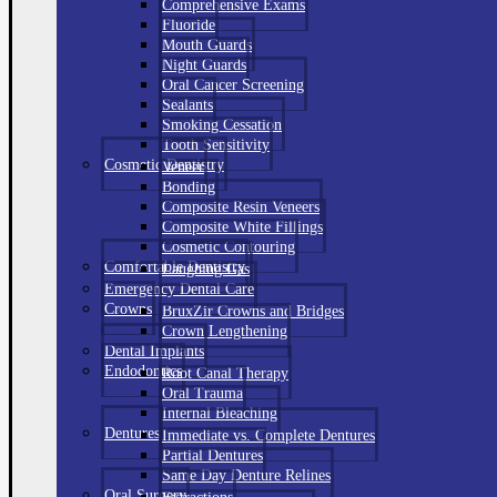
Comprehensive Exams
Fluoride
Mouth Guards
Night Guards
Oral Cancer Screening
Sealants
Smoking Cessation
Tooth Sensitivity
Cosmetic Dentistry
Veneer
Bonding
Composite Resin Veneers
Composite White Fillings
Cosmetic Contouring
Comfortable Dentistry
Laughing Gas
Emergency Dental Care
Crowns
BruxZir Crowns and Bridges
Crown Lengthening
Dental Implants
Endodontics
Root Canal Therapy
Oral Trauma
Internal Bleaching
Dentures
Immediate vs. Complete Dentures
Partial Dentures
Same Day Denture Relines
Oral Surgery