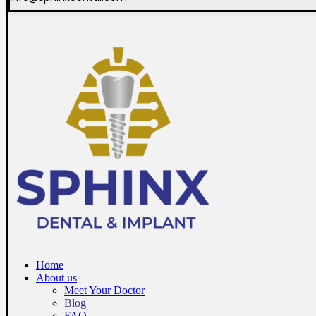
Home
About us
Meet Your Doctor
Blog
FAQ