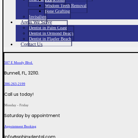
Extractions
Wisdom Teeth Removal
Bone Grafting
Invisalign
Areas We Serve
Dentist in Palm Coast
Dentist in Ormond Beach
Dentist in Flagler Beach
Contact Us
507 E Moody Blvd.
Bunnell, FL, 32110.
386-263-2199
Call us today!
Monday - Friday
Saturday by appointment
Appointment Booking
info@sphinxdental.com