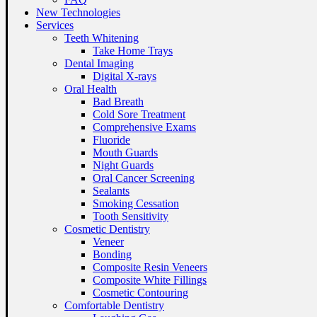
New Technologies
Services
Teeth Whitening
Take Home Trays
Dental Imaging
Digital X-rays
Oral Health
Bad Breath
Cold Sore Treatment
Comprehensive Exams
Fluoride
Mouth Guards
Night Guards
Oral Cancer Screening
Sealants
Smoking Cessation
Tooth Sensitivity
Cosmetic Dentistry
Veneer
Bonding
Composite Resin Veneers
Composite White Fillings
Cosmetic Contouring
Comfortable Dentistry